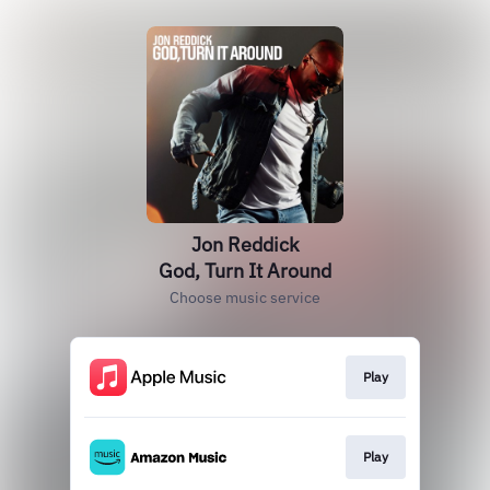
Jon Reddick
God, Turn It Around
Choose music service
Play
Play