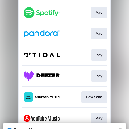
Play
Play
Play
Play
Download
Play