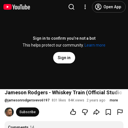
Open App
Sign in to confirm you’re not a bot
This helps protect our community.
Learn more
Sign in
Jameson Rodgers - Whiskey Train (Official Studio V
@
jamesonrodgersvevo6197
831 likes
84K views
2 years ago
more
Subscribe
Comments
14