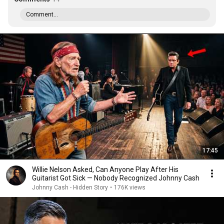
Comment...
17:45
Willie Nelson Asked, Can Anyone Play After His
Guitarist Got Sick — Nobody Recognized Johnny Cash
Johnny Cash - Hidden Story
•
176K views