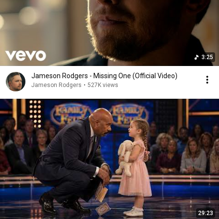
3:25
Jameson Rodgers - Missing One (Official Video)
Jameson Rodgers
•
527K views
29:23