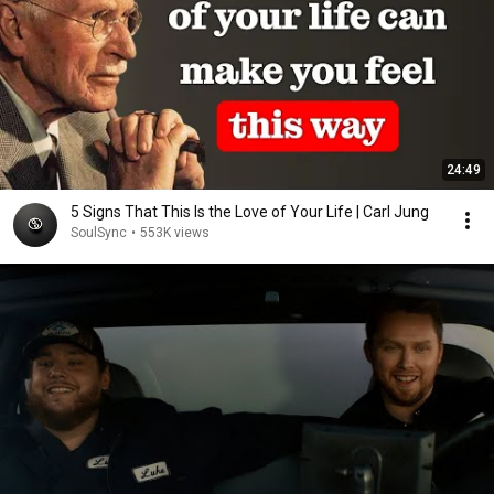
24:49
5 Signs That This Is the Love of Your Life | Carl Jung
SoulSync
•
553K views