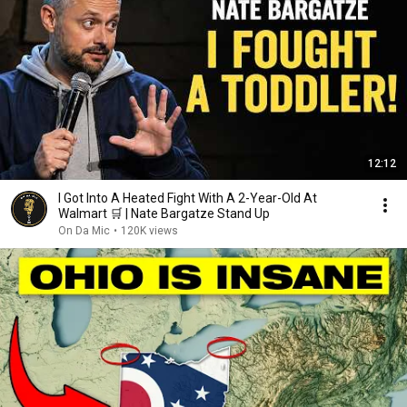
12:12
I Got Into A Heated Fight With A 2-Year-Old At
Walmart 🛒 | Nate Bargatze Stand Up
On Da Mic
•
120K views