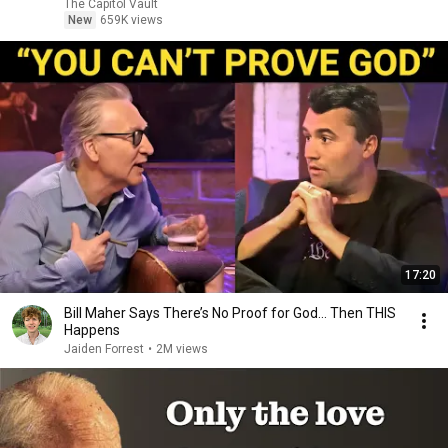
The Capitol Vault
New
659K views
17:20
Bill Maher Says There’s No Proof for God... Then THIS
Happens
Jaiden Forrest
•
2M views