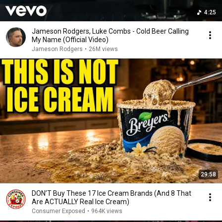
4:25
Jameson Rodgers, Luke Combs - Cold Beer Calling
My Name (Official Video)
Jameson Rodgers
•
26M views
29:58
DON’T Buy These 17 Ice Cream Brands (And 8 That
Are ACTUALLY Real Ice Cream)
Consumer Exposed
•
964K views