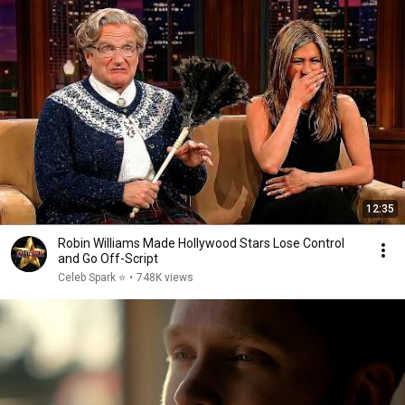
12:35
Robin Williams Made Hollywood Stars Lose Control
and Go Off-Script
Celeb Spark ⭐
•
748K views