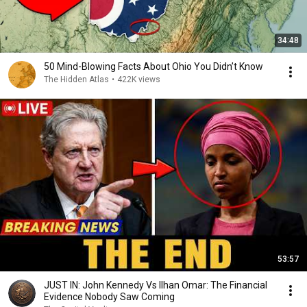
34:48
50 Mind-Blowing Facts About Ohio You Didn’t Know
The Hidden Atlas
•
422K views
53:57
JUST IN: John Kennedy Vs Ilhan Omar: The Financial
Evidence Nobody Saw Coming