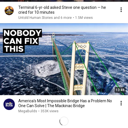
Terminal 6-yr-old asked Steve one question — he
cried for 10 minutes
Untold Human Stories and 6 more
•
1.5M views
13:46
America's Most Impossible Bridge Has a Problem No
One Can Solve | The Mackinac Bridge
MegaBuilds
•
353K views